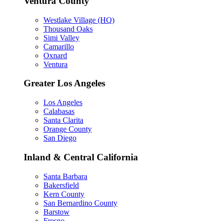
Ventura County
Westlake Village (HQ)
Thousand Oaks
Simi Valley
Camarillo
Oxnard
Ventura
Greater Los Angeles
Los Angeles
Calabasas
Santa Clarita
Orange County
San Diego
Inland & Central California
Santa Barbara
Bakersfield
Kern County
San Bernardino County
Barstow
Fresno