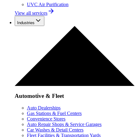
UVC Air Purification
View all services
Industries
Automotive & Fleet
Auto Dealerships
Gas Stations & Fuel Centers
Convenience Stores
Auto Repair Shops & Service Garages
Car Washes & Detail Centers
Fleet Facilities & Transportation Yards