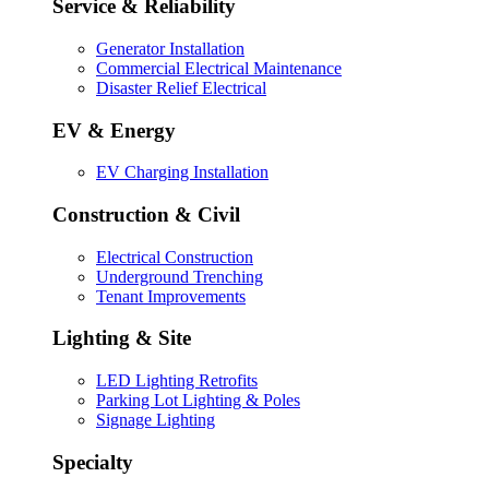
Service & Reliability
Generator Installation
Commercial Electrical Maintenance
Disaster Relief Electrical
EV & Energy
EV Charging Installation
Construction & Civil
Electrical Construction
Underground Trenching
Tenant Improvements
Lighting & Site
LED Lighting Retrofits
Parking Lot Lighting & Poles
Signage Lighting
Specialty