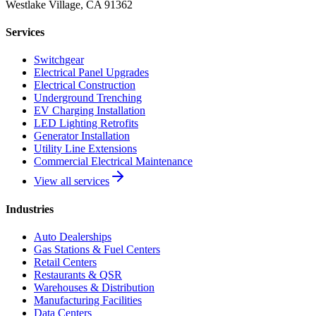
Westlake Village, CA 91362
Services
Switchgear
Electrical Panel Upgrades
Electrical Construction
Underground Trenching
EV Charging Installation
LED Lighting Retrofits
Generator Installation
Utility Line Extensions
Commercial Electrical Maintenance
View all services
Industries
Auto Dealerships
Gas Stations & Fuel Centers
Retail Centers
Restaurants & QSR
Warehouses & Distribution
Manufacturing Facilities
Data Centers