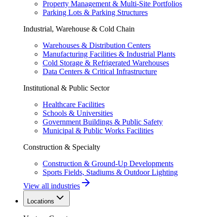
Property Management & Multi-Site Portfolios
Parking Lots & Parking Structures
Industrial, Warehouse & Cold Chain
Warehouses & Distribution Centers
Manufacturing Facilities & Industrial Plants
Cold Storage & Refrigerated Warehouses
Data Centers & Critical Infrastructure
Institutional & Public Sector
Healthcare Facilities
Schools & Universities
Government Buildings & Public Safety
Municipal & Public Works Facilities
Construction & Specialty
Construction & Ground-Up Developments
Sports Fields, Stadiums & Outdoor Lighting
View all industries
Locations