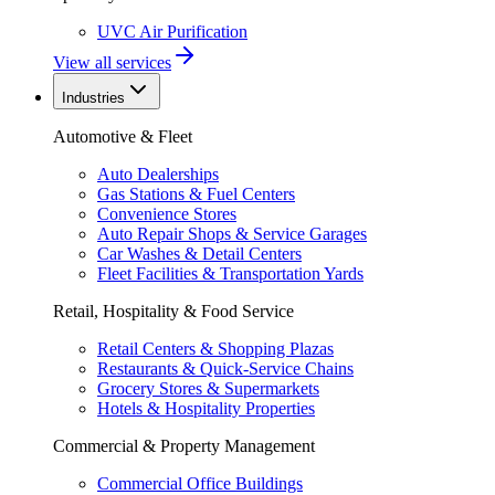
UVC Air Purification
View all services
Industries
Automotive & Fleet
Auto Dealerships
Gas Stations & Fuel Centers
Convenience Stores
Auto Repair Shops & Service Garages
Car Washes & Detail Centers
Fleet Facilities & Transportation Yards
Retail, Hospitality & Food Service
Retail Centers & Shopping Plazas
Restaurants & Quick-Service Chains
Grocery Stores & Supermarkets
Hotels & Hospitality Properties
Commercial & Property Management
Commercial Office Buildings