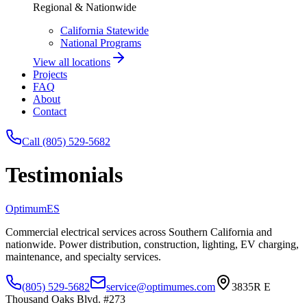
Regional & Nationwide
California Statewide
National Programs
View all locations
Projects
FAQ
About
Contact
Call (805) 529-5682
Testimonials
Optimum
ES
Commercial electrical services across Southern California and
nationwide. Power distribution, construction, lighting, EV charging,
maintenance, and specialty services.
(805) 529-5682
service@optimumes.com
3835R E
Thousand Oaks Blvd. #273