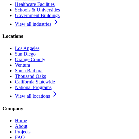
Healthcare Facilities
Schools & Universities
Government Buildings
View all industries
Locations
Los Angeles
San Diego
Orange County
Ventura
Santa Barbara
Thousand Oaks
California Statewide
National Programs
View all locations
Company
Home
About
Projects
FAQ