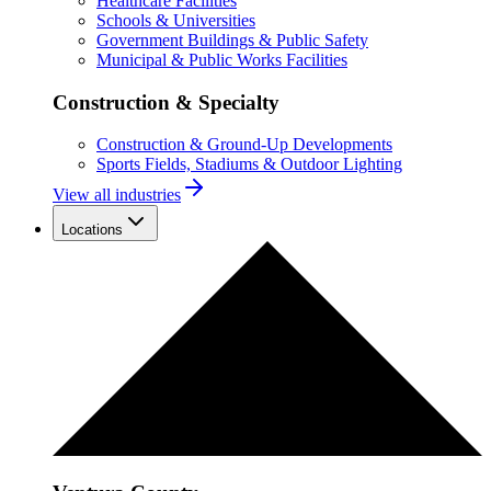
Healthcare Facilities
Schools & Universities
Government Buildings & Public Safety
Municipal & Public Works Facilities
Construction & Specialty
Construction & Ground-Up Developments
Sports Fields, Stadiums & Outdoor Lighting
View all industries
Locations