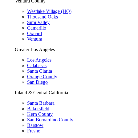
Ventura County
Westlake Village (HQ)
Thousand Oaks
Simi Valley
Camarillo
Oxnard
Ventura
Greater Los Angeles
Los Angeles
Calabasas
Santa Clarita
Orange County
San Diego
Inland & Central California
Santa Barbara
Bakersfield
Kern County
San Bernardino County
Barstow
Fresno