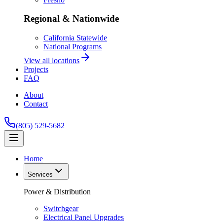
Regional & Nationwide
California Statewide
National Programs
View all locations
Projects
FAQ
About
Contact
(805) 529-5682
Home
Services
Power & Distribution
Switchgear
Electrical Panel Upgrades