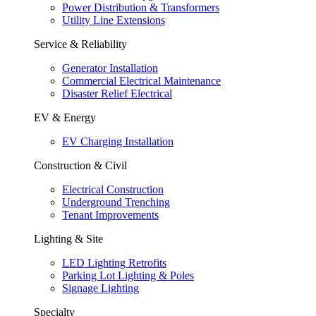
Power Distribution & Transformers
Utility Line Extensions
Service & Reliability
Generator Installation
Commercial Electrical Maintenance
Disaster Relief Electrical
EV & Energy
EV Charging Installation
Construction & Civil
Electrical Construction
Underground Trenching
Tenant Improvements
Lighting & Site
LED Lighting Retrofits
Parking Lot Lighting & Poles
Signage Lighting
Specialty