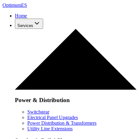
Optimum
ES
Home
Services
Power & Distribution
Switchgear
Electrical Panel Upgrades
Power Distribution & Transformers
Utility Line Extensions