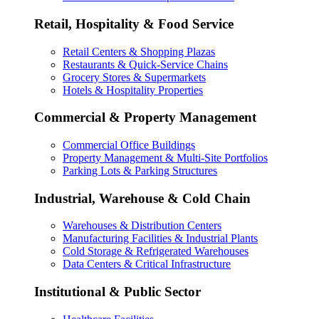
Retail, Hospitality & Food Service
Retail Centers & Shopping Plazas
Restaurants & Quick-Service Chains
Grocery Stores & Supermarkets
Hotels & Hospitality Properties
Commercial & Property Management
Commercial Office Buildings
Property Management & Multi-Site Portfolios
Parking Lots & Parking Structures
Industrial, Warehouse & Cold Chain
Warehouses & Distribution Centers
Manufacturing Facilities & Industrial Plants
Cold Storage & Refrigerated Warehouses
Data Centers & Critical Infrastructure
Institutional & Public Sector